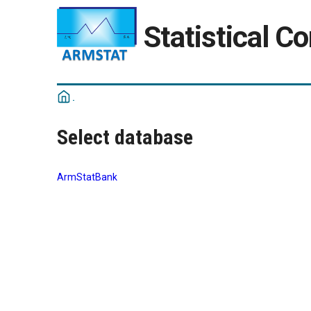
Statistical C
Select database
ArmStatBank