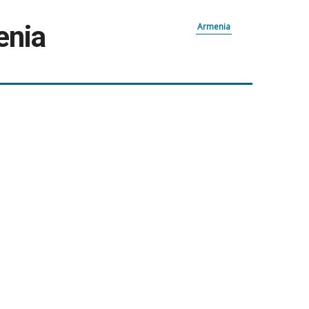
enia
Armenia