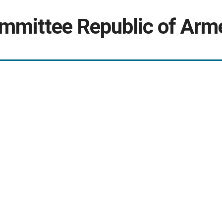
ommittee Republic of Arm