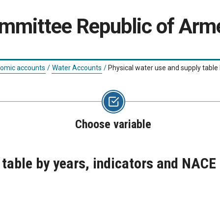
ommittee Republic of Arm
nomic accounts
/
Water Accounts
/
Physical water use and supply table
Choose variable
 table by years, indicators and NACE