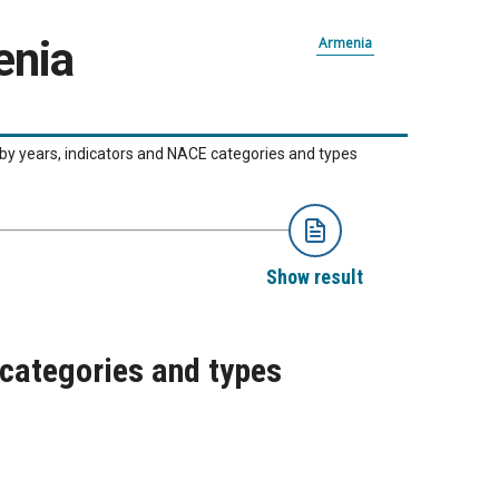
enia
Armenia
 by years, indicators and NACE categories and types
Show result
 categories and types