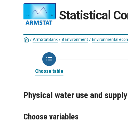
Statistical C
/
ArmStatBank
/
8 Environment
/
Environmental eco
Choose table
Physical water use and supply
Choose variables