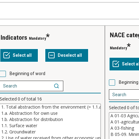
NACE cate
indicators
Mandatory
Mandatory
Beginning of word
Beginning
Selected
0
of total
16
Selected
0
of t