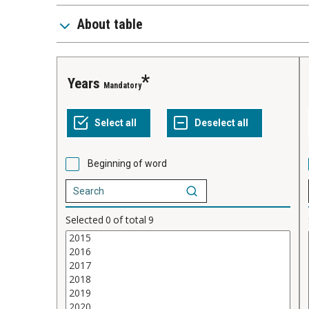
About table
years
Mandatory
Beginning of word
Selected
0
of total
9