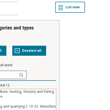
gories and types
 of word
otal
12