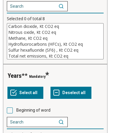
Selected
0
of total
8
years**
Mandatory
Beginning of word