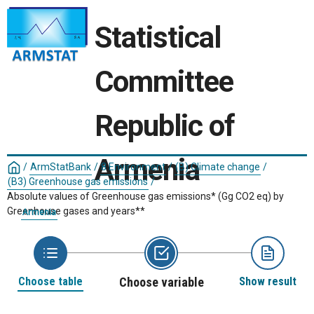
Statistical
Committee
Republic of
Armenia
/
ArmStatBank
/
8 Environment
/
(B) Climate change
/
(B3) Greenhouse gas emissions
/
Absolute values of Greenhouse gas emissions* (Gg CO2 eq) by
Greenhouse gases and years**
Armenia
Choose table
Choose variable
Show result