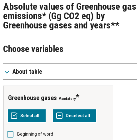
Absolute values of Greenhouse gas
emissions* (Gg CO2 eq) by
Greenhouse gases and years**
Choose variables
About table
Greenhouse gases
Mandatory
Beginning of word