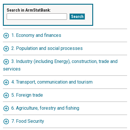
Search in ArmStatBank:
1. Economy and finances
2. Population and social processes
3. Industry (including Energy), construction, trade and
services
4. Transport, communication and tourism
5. Foreign trade
6. Agriculture, forestry and fishing
7. Food Security