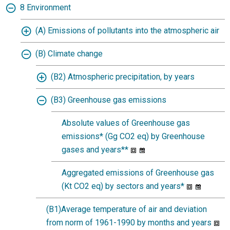
8 Environment
(A) Emissions of pollutants into the atmospheric air
(B) Climate change
(B2) Atmospheric precipitation, by years
(B3) Greenhouse gas emissions
Absolute values of Greenhouse gas
emissions* (Gg CO2 eq) by Greenhouse
gases and years**
Aggregated emissions of Greenhouse gas
(Kt CO2 eq) by sectors and years*
(B1)Average temperature of air and deviation
from norm of 1961-1990 by months and years