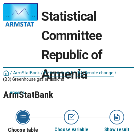
Statistical
Committee
Republic of
Armenia
/
ArmStatBank
/
8 Environment
/
(B) Climate change
/
(B3) Greenhouse gas emissions
ArmStatBank
Armenia
Choose table
Choose variable
Show result