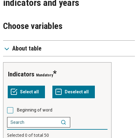
indicators and years
Choose variables
About table
indicators
Mandatory
Beginning of word
Selected
0
of total
50