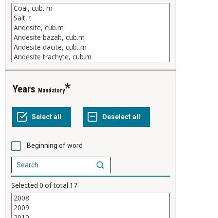
years
Mandatory
Beginning of word
Selected
0
of total
17