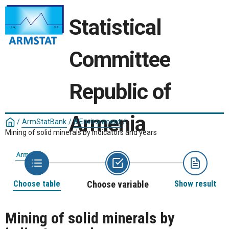
Statistical
Committee
Republic of
Armenia
/
ArmStatBank
/
8 Environment
/
Mining of solid minerals by indicators and years
Armenia
Choose table
Choose variable
Show result
Mining of solid minerals by